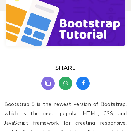
SHARE
Bootstrap 5 is the newest version of Bootstrap,
which is the most popular HTML, CSS, and
JavaScript framework for creating responsive,