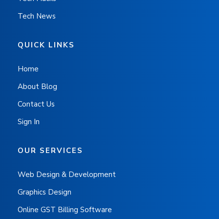
Tech News
QUICK LINKS
Home
About Blog
Contact Us
Sign In
OUR SERVICES
Web Design & Development
Graphics Design
Online GST Billing Software