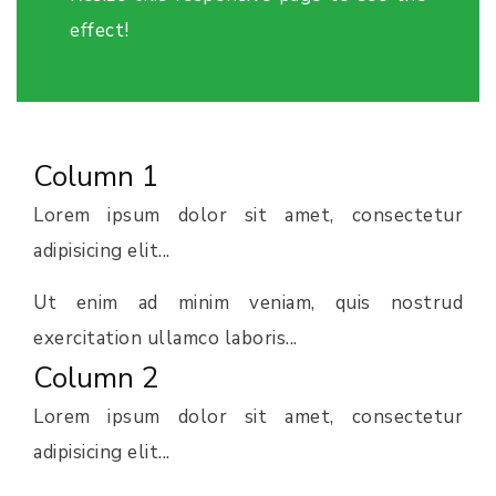
effect!
Column 1
Lorem ipsum dolor sit amet, consectetur
adipisicing elit...
Ut enim ad minim veniam, quis nostrud
exercitation ullamco laboris...
Column 2
Lorem ipsum dolor sit amet, consectetur
adipisicing elit...