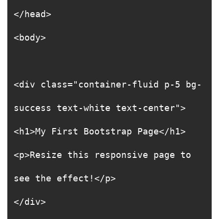
</head>
<body>
<div class="container-fluid p-5 bg-
success text-white text-center">
<h1>My First Bootstrap Page</h1>
<p>Resize this responsive page to
see the effect!</p>
</div>