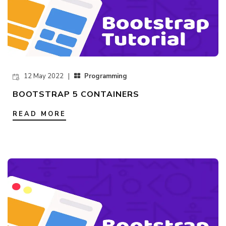
12 May 2022 |
Programming
BOOTSTRAP 5 CONTAINERS
READ MORE