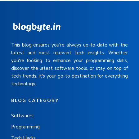
This blog ensures you're always up-to-date with the
latest and most relevant tech insights. Whether
you're looking to enhance your programming skills,
discover the latest software tools, or stay on top of
tech trends, it's your go-to destination for everything
technology.
BLOG CATEGORY
Softwares
Programming
Tech Hacks