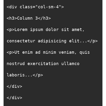
<div class="col-sm-4">
<h3>Column 3</h3>
<p>Lorem ipsum dolor sit amet,
consectetur adipisicing elit...</p>
<p>Ut enim ad minim veniam, quis
nostrud exercitation ullamco
laboris...</p>
</div>
</div>