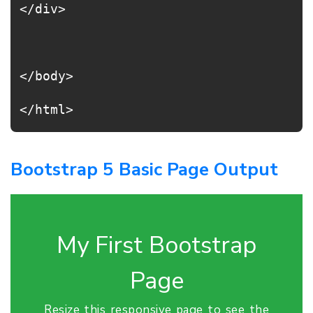
</div>
</body>
</html>
Bootstrap 5 Basic Page Output
My First Bootstrap
Page
Resize this responsive page to see the