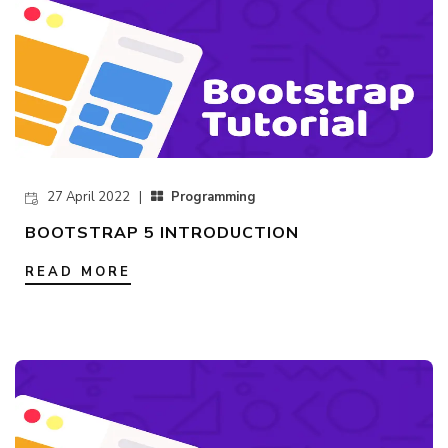
27 April 2022 |
Programming
BOOTSTRAP 5 INTRODUCTION
READ MORE