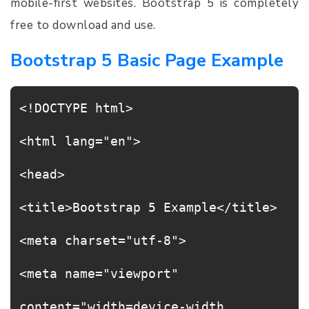
mobile-first websites. Bootstrap 5 is completely
free to download and use.
Bootstrap 5 Basic Page Example
<!DOCTYPE html>
<html lang="en">
<head>
<title>Bootstrap 5 Example</title>
<meta charset="utf-8">
<meta name="viewport"
content="width=device-width,