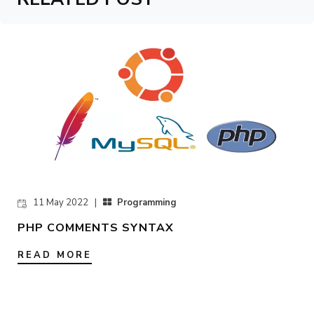
11 May 2022 |
Programming
PHP COMMENTS SYNTAX
READ MORE