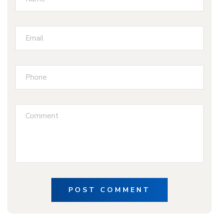
POST COMMENT