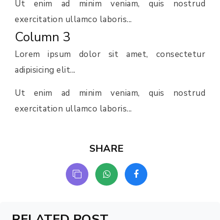
Ut enim ad minim veniam, quis nostrud
exercitation ullamco laboris...
Column 3
Lorem ipsum dolor sit amet, consectetur
adipisicing elit...
Ut enim ad minim veniam, quis nostrud
exercitation ullamco laboris...
SHARE
RELATED POST