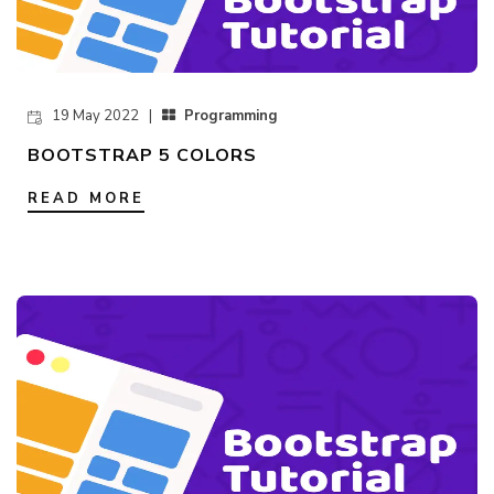
19 May 2022 |
Programming
BOOTSTRAP 5 COLORS
READ MORE