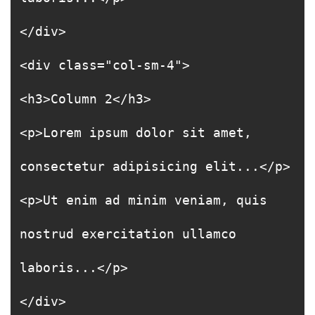
</div>
<div class="col-sm-4">
<h3>Column 2</h3>
<p>Lorem ipsum dolor sit amet,
consectetur adipisicing elit...</p>
<p>Ut enim ad minim veniam, quis
nostrud exercitation ullamco
laboris...</p>
</div>