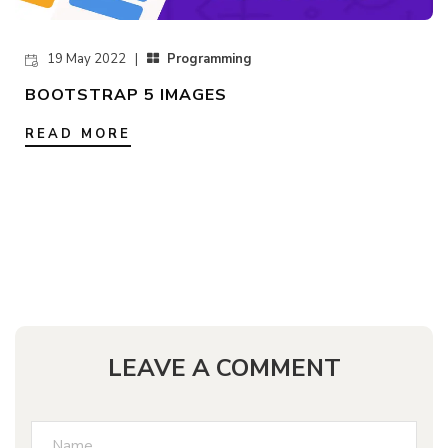
19 May 2022 |
Programming
BOOTSTRAP 5 IMAGES
READ MORE
LEAVE A COMMENT