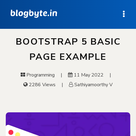
BOOTSTRAP 5 BASIC
PAGE EXAMPLE
Programming
11 May 2022
2286 Views
Sathiyamoorthy V