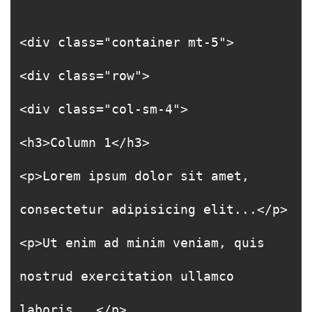
<div class="container mt-5">
<div class="row">
<div class="col-sm-4">
<h3>Column 1</h3>
<p>Lorem ipsum dolor sit amet,
consectetur adipisicing elit...</p>
<p>Ut enim ad minim veniam, quis
nostrud exercitation ullamco
laboris...</p>