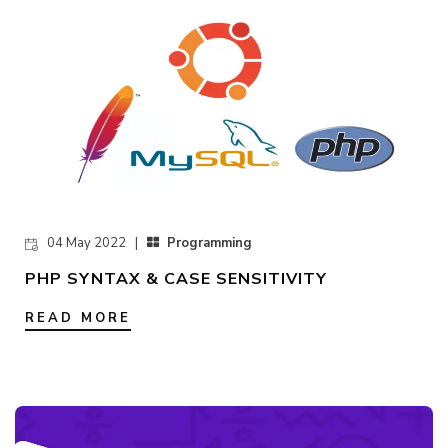
04 May 2022 |
Programming
PHP SYNTAX & CASE SENSITIVITY
READ MORE