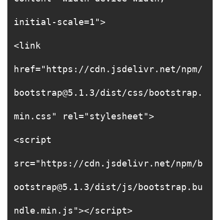
initial-scale=1">
<link
href="https://cdn.jsdelivr.net/npm/
bootstrap@5.1.3/dist/css/bootstrap.
min.css" rel="stylesheet">
<script
src="https://cdn.jsdelivr.net/npm/b
ootstrap@5.1.3/dist/js/bootstrap.bu
ndle.min.js"></script>