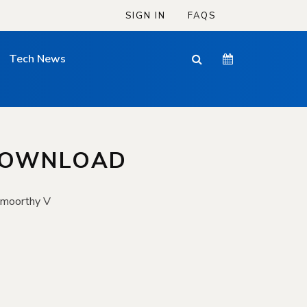
SIGN IN
FAQS
Tech News
 DOWNLOAD
amoorthy V