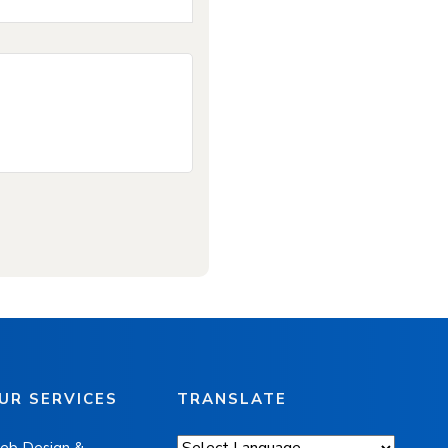
UR SERVICES
TRANSLATE
eb Design &