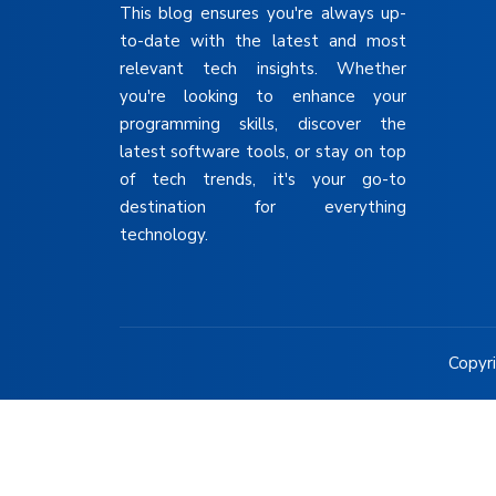
This blog ensures you're always up-
to-date with the latest and most
relevant tech insights. Whether
you're looking to enhance your
programming skills, discover the
latest software tools, or stay on top
of tech trends, it's your go-to
destination for everything
technology.
Copyri