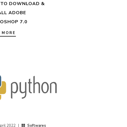
TO DOWNLOAD &
ALL ADOBE
OSHOP 7.0
 MORE
pril 2022 |
Softwares