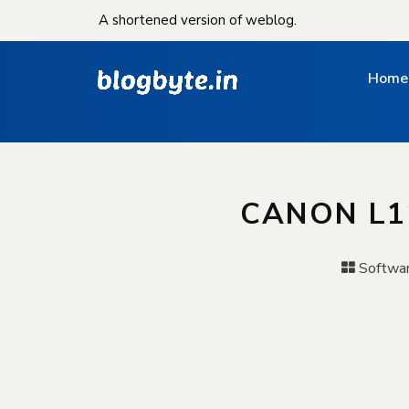
A shortened version of weblog.
Home
CANON L1
Softwa