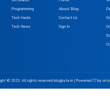
Programming
About Blog
D
Tech Hacks
Contact Us
Gr
Tech News
Sign In
On
S
C
ght © 2023, All rights reserved blogbyte.in | Powered
by
iato