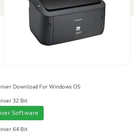
Driver Download For Windows OS
iver 32 Bit
iver Software
iver 64 Bit