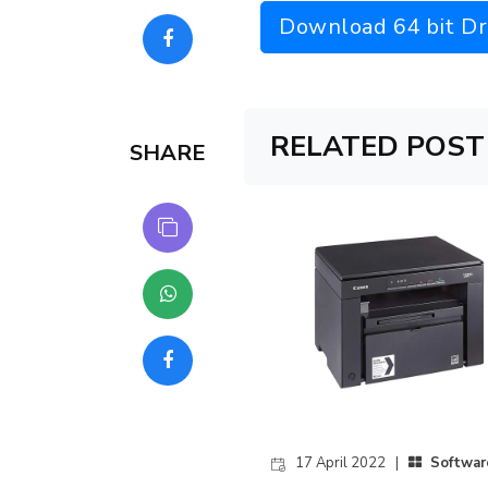
Download 64 bit Dr
RELATED POST
SHARE
17 April 2022 |
Softwar