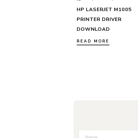
HP LASERJET M1005
PRINTER DRIVER
DOWNLOAD
READ MORE