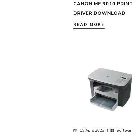
CANON MF 3010 PRIN
DRIVER DOWNLOAD
READ MORE
19 April 2022 |
Softwar