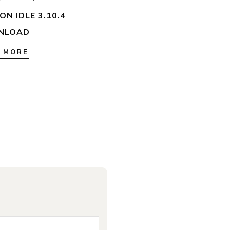
N IDLE 3.10.4
NLOAD
 MORE