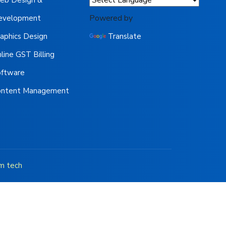
Powered by
evelopment
aphics Design
Translate
line GST Billing
oftware
ontent Management
m tech