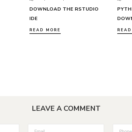
DOWNLOAD THE RSTUDIO
PYTHO
IDE
DOW
READ MORE
READ
LEAVE A COMMENT