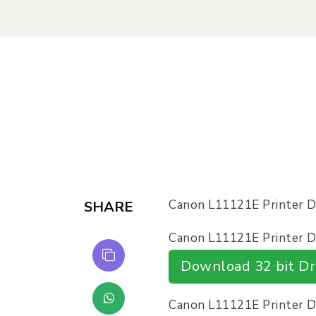
Canon L11121E Printer 
SHARE
Canon L11121E Printer Dr
Download 32 bit Dr
Canon L11121E Printer Dr