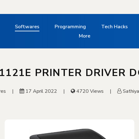
Softwares
Programming
Tech Hacks
More
1121E PRINTER DRIVER
res
17 April 2022
4720 Views
Sathiy