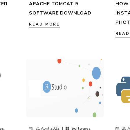
TER
APACHE TOMCAT 9
HOW 
SOFTWARE DOWNLOAD
INST
PHOT
READ MORE
READ
es
21 April 2022 |
Softwares
25 A