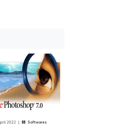
pril 2022 |
Softwares