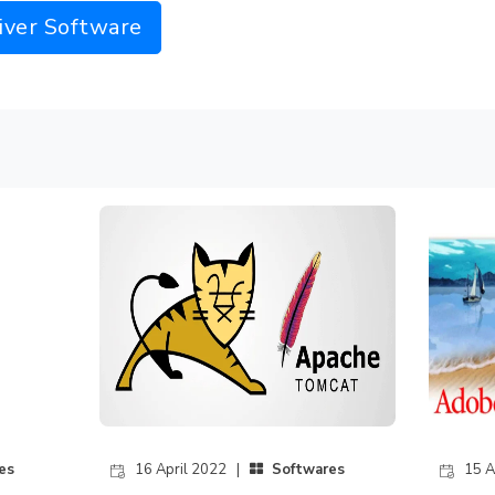
iver Software
es
16 April 2022 |
Softwares
15 A