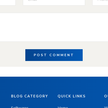
POST COMMENT
BLOG CATEGORY
QUICK LINKS
O
Softwares
Home
W